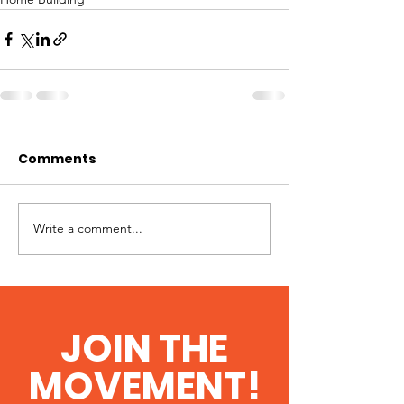
Comments
Write a comment...
JOIN THE
MOVEMENT!