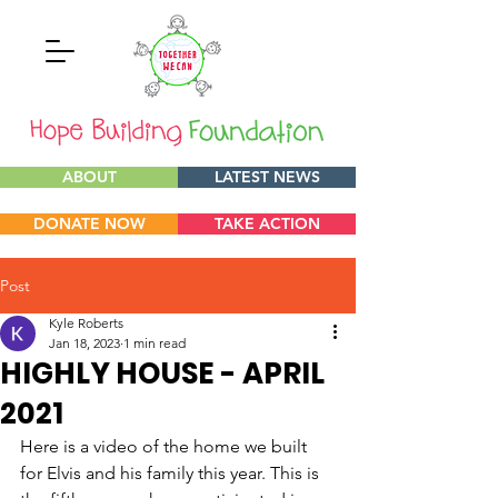
ABOUT
LATEST NEWS
DONATE NOW
TAKE ACTION
Post
Kyle Roberts
Jan 18, 2023
1 min read
HIGHLY HOUSE - APRIL
2021
Here is a video of the home we built 
for Elvis and his family this year. This is 