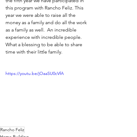
the fifth year we have participated in 
this program with Rancho Feliz. This 
year we were able to raise all the 
money as a family and do all the work 
as a family as well.  An incredible 
experience with incredible people.  
What a blessing to be able to share 
time with their little family. 
https://youtu.be/jOaaSU0cVfA
Rancho Feliz
Home Building