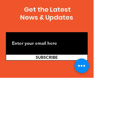
Get the Latest
News & Updates
SUBSCRIBE
Contact Us